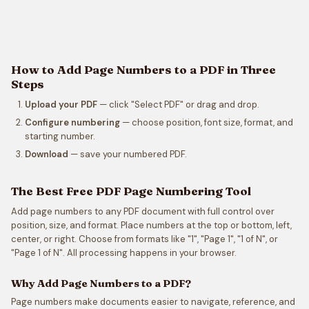
How to Add Page Numbers to a PDF in Three
Steps
Upload your PDF
— click "Select PDF" or drag and drop.
Configure numbering
— choose position, font size, format, and
starting number.
Download
— save your numbered PDF.
The Best Free PDF Page Numbering Tool
Add page numbers to any PDF document with full control over
position, size, and format. Place numbers at the top or bottom, left,
center, or right. Choose from formats like "1", "Page 1", "1 of N", or
"Page 1 of N". All processing happens in your browser.
Why Add Page Numbers to a PDF?
Page numbers make documents easier to navigate, reference, and