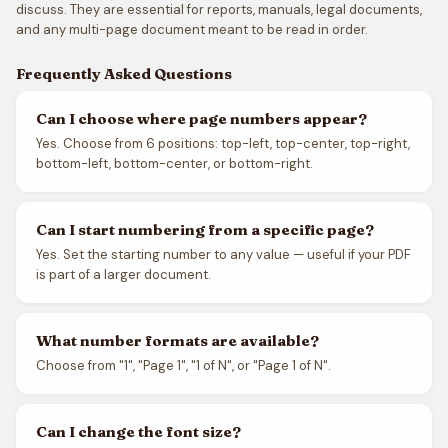
discuss. They are essential for reports, manuals, legal documents,
and any multi-page document meant to be read in order.
Frequently Asked Questions
Can I choose where page numbers appear?
Yes. Choose from 6 positions: top-left, top-center, top-right,
bottom-left, bottom-center, or bottom-right.
Can I start numbering from a specific page?
Yes. Set the starting number to any value — useful if your PDF
is part of a larger document.
What number formats are available?
Choose from "1", "Page 1", "1 of N", or "Page 1 of N".
Can I change the font size?