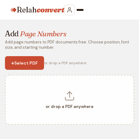
Relah
convert
Add
Page Numbers
Add page numbers to PDF documents free. Choose position, font
size, and starting number.
+
Select PDF
or drop a PDF anywhere
or drop a PDF anywhere