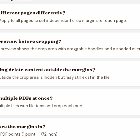
different pages differently?
pply to all pages to set independent crop margins for each page.
 preview before cropping?
l preview shows the crop area with draggable handles and a shaded over
ng delete content outside the margins?
side the crop area is hidden but may still exist in the file.
multiple PDFs at once?
tiple files with file tabs and crop each one.
are the margins in?
PDF points (1 point = 1/72 inch).