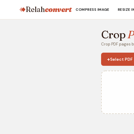
Relah
convert
COMPRESS IMAGE
RESIZE 
Crop
Crop PDF pages by
+
Select PDF