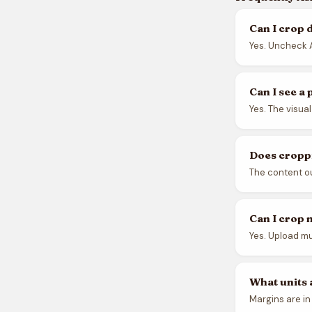
Can I crop 
Yes. Uncheck A
Can I see a
Yes. The visua
Does croppi
The content out
Can I crop 
Yes. Upload mul
What units 
Margins are in 