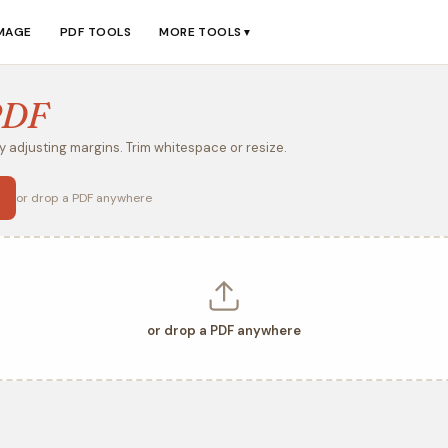
IMAGE
PDF TOOLS
MORE TOOLS
▼
PDF
 adjusting margins. Trim whitespace or resize.
or drop a PDF anywhere
or drop a PDF anywhere