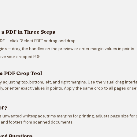
a PDF in Three Steps
PDF
— click "Select PDF" or drag and drop.
gins
— drag the handles on the preview or enter margin values in points.
ve your cropped PDF.
e PDF Crop Tool
adjusting top, bottom, left, and right margins. Use the visual drag interf
y, or enter exact values in points. Apply the same crop to all pages or set
.
DF?
unwanted whitespace, trims margins for printing, adjusts page size for 
and footers from scanned documents.
ked Questions