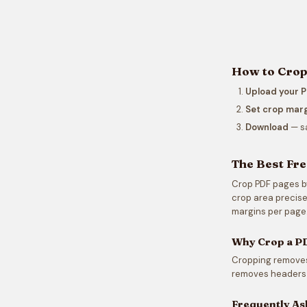
How to Crop 
Upload your 
Set crop mar
Download
— sa
The Best Fre
Crop PDF pages by 
crop area precisel
margins per page
Why Crop a P
Cropping removes 
removes headers 
Frequently As