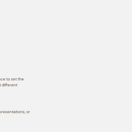
ace to set the
 different
presentations, or