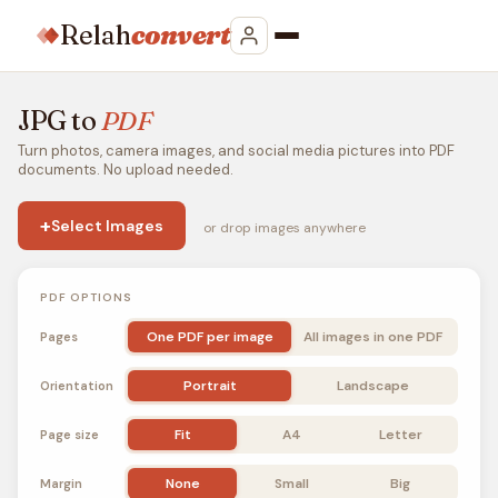
Relah
convert
JPG to
PDF
Turn photos, camera images, and social media pictures into PDF
documents. No upload needed.
+
Select Images
or drop images anywhere
PDF OPTIONS
One PDF per image
All images in one PDF
Pages
Portrait
Landscape
Orientation
Fit
A4
Letter
Page size
None
Small
Big
Margin