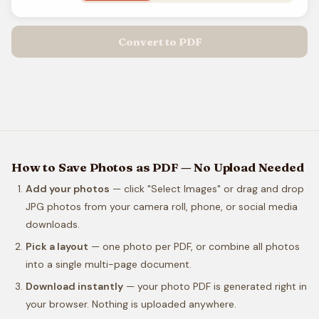
Convert to PDF
How to Save Photos as PDF — No Upload Needed
Add your photos
— click "Select Images" or drag and drop
JPG photos from your camera roll, phone, or social media
downloads.
Pick a layout
— one photo per PDF, or combine all photos
into a single multi-page document.
Download instantly
— your photo PDF is generated right in
your browser. Nothing is uploaded anywhere.