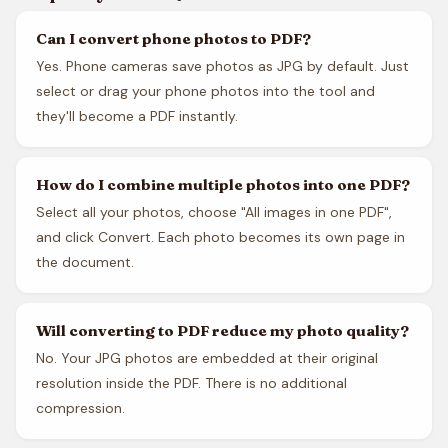
Can I convert phone photos to PDF?
Yes. Phone cameras save photos as JPG by default. Just
select or drag your phone photos into the tool and
they'll become a PDF instantly.
How do I combine multiple photos into one PDF?
Select all your photos, choose "All images in one PDF",
and click Convert. Each photo becomes its own page in
the document.
Will converting to PDF reduce my photo quality?
No. Your JPG photos are embedded at their original
resolution inside the PDF. There is no additional
compression.