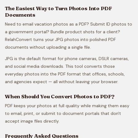
The Easiest Way to Turn Photos Into PDF
Documents
Need to email vacation photos as a PDF? Submit ID photos to
a government portal? Bundle product shots for a client?
RelahConvert turns your JPG photos into polished PDF
documents without uploading a single file.
JPG is the default format for phone cameras, DSLR cameras,
and social media downloads. This tool converts those
everyday photos into the PDF format that offices, schools,
and agencies expect — all without leaving your browser.
When Should You Convert Photos to PDF?
PDF keeps your photos at full quality while making them easy
to email, print, or submit to document portals that don't
accept image files directly.
Frequently Asked Questions