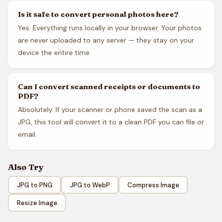
Is it safe to convert personal photos here?
Yes. Everything runs locally in your browser. Your photos
are never uploaded to any server — they stay on your
device the entire time.
Can I convert scanned receipts or documents to
PDF?
Absolutely. If your scanner or phone saved the scan as a
JPG, this tool will convert it to a clean PDF you can file or
email.
Also Try
JPG to PNG
JPG to WebP
Compress Image
Resize Image