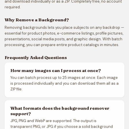
and download individually or as a ZIP. Completely free, no account
required.
Why Remove a Background?
Removing backgrounds lets you place subjects on any backdrop —
essential for product photos, e-commerce listings, profile pictures,
presentations, social media posts, and graphic design. With batch
processing, you can prepare entire product catalogs in minutes.
Frequently Asked Questions
How many images can I process at once?
You can batch process up to 25 images at once. Each image
is processed individually and you can download them all as a
ZIP file.
What formats does the background remover
support?
JPG, PNG and WebP are supported. The output is
transparent PNG, or JPG if you choose a solid background