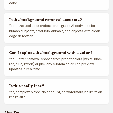
color.
Is the background removal accurate?
Yes — the tool uses professional-grade AI optimized for
human subjects, products, animals, and objects with clean
edge detection.
Can I replace the background with a color?
Yes — after removal, choose from preset colors (white, black,
red, blue, green) or pick any custom color. The preview
updates in real time.
Is this really free?
Yes, completely free. No account, no watermark, no limits on
image size.
Also Try