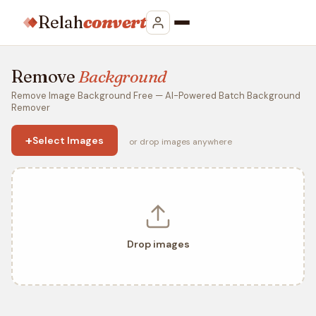
Relah
convert
Remove
Background
Remove Image Background Free — AI-Powered Batch Background
Remover
+
Select Images
or drop images anywhere
Drop images