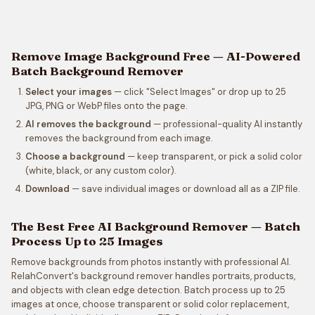
Remove Image Background Free — AI-Powered
Batch Background Remover
Select your images
— click "Select Images" or drop up to 25
JPG, PNG or WebP files onto the page.
AI removes the background
— professional-quality AI instantly
removes the background from each image.
Choose a background
— keep transparent, or pick a solid color
(white, black, or any custom color).
Download
— save individual images or download all as a ZIP file.
The Best Free AI Background Remover — Batch
Process Up to 25 Images
Remove backgrounds from photos instantly with professional AI.
RelahConvert's background remover handles portraits, products,
and objects with clean edge detection. Batch process up to 25
images at once, choose transparent or solid color replacement,