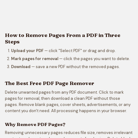
How to Remove Pages From a PDF in Three
Steps
Upload your PDF
— click "Select PDF" or drag and drop.
Mark pages for removal
— click the pages you want to delete.
Download
— save a new PDF without the removed pages.
The Best Free PDF Page Remover
Delete unwanted pages from any PDF document. Click to mark
pages for removal, then download a clean PDF without those
pages. Remove blank pages, cover sheets, advertisements, or any
content you don't need. All processing happens in your browser.
Why Remove PDF Pages?
Removing unnecessary pages reduces file size, removes irrelevant