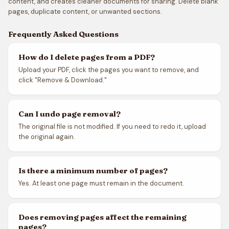
content, and creates cleaner documents for sharing. Delete blank
pages, duplicate content, or unwanted sections.
Frequently Asked Questions
How do I delete pages from a PDF?
Upload your PDF, click the pages you want to remove, and
click "Remove & Download."
Can I undo page removal?
The original file is not modified. If you need to redo it, upload
the original again.
Is there a minimum number of pages?
Yes. At least one page must remain in the document.
Does removing pages affect the remaining
pages?