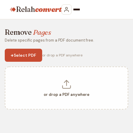
Relah
convert
Remove
Pages
Delete specific pages from a PDF document free.
+
Select PDF
or drop a PDF anywhere
or drop a PDF anywhere