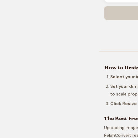
How to Resi
Select your 
Set your di
to scale propo
Click Resiz
The Best Fre
Uploading images
RelahConvert res