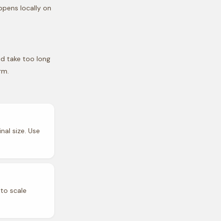
ppens locally on
nd take too long
rm.
nal size. Use
 to scale