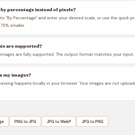
e by percentage instead of pixels?
to "By Percentage" and enter your desired scale, or use the quick pr
75% smaller.
ts are supported?
images are fully supported. The output format matches your input.
re my images?
ocessing happens locally in your browser. Your images are not uploa
ge
PNG to JPG
JPG to WebP
JPG to PNG