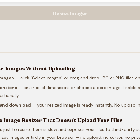
Resize Images
ze Images Without Uploading
images
— click "Select Images" or drag and drop JPG or PNG files o
mensions
— enter pixel dimensions or choose a percentage. Enable a
rtionally.
e and download
— your resized image is ready instantly. No upload, n
e Image Resizer That Doesn't Upload Your Files
 just to resize them is slow and exposes your files to third-party se
izes images entirely in your browser — no upload, no server, no priv