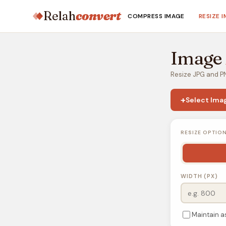
Relah
convert
COMPRESS IMAGE
RESIZE 
Image
Resize JPG and PN
+
Select Ima
RESIZE OPTIO
WIDTH (PX)
Maintain a