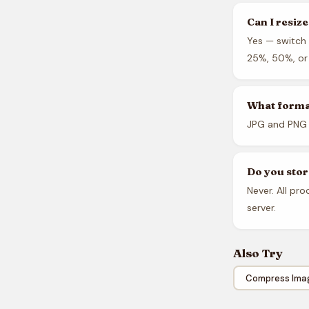
Can I resiz
Yes — switch 
25%, 50%, or 
What forma
JPG and PNG 
Do you sto
Never. All pr
server.
Also Try
Compress Ima