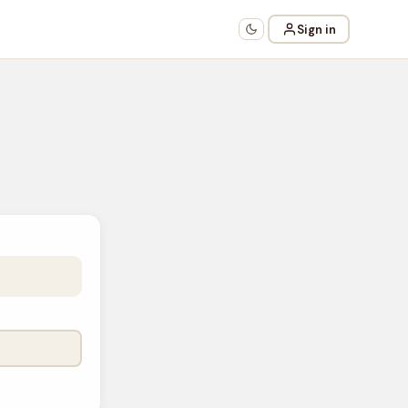
Sign in