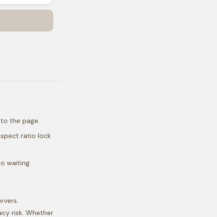
nto the page.
spect ratio lock
o waiting.
rvers.
acy risk. Whether