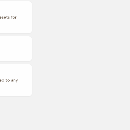
esets for
ded to any