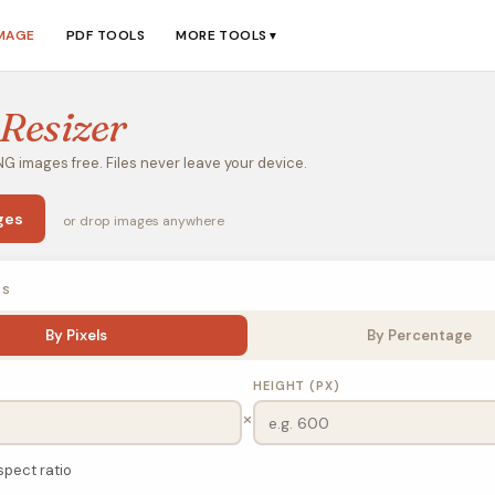
IMAGE
PDF TOOLS
MORE TOOLS
▼
Resizer
G images free. Files never leave your device.
ges
or drop images anywhere
NS
By Pixels
By Percentage
HEIGHT (PX)
×
spect ratio