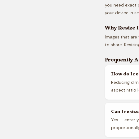
you need exact p
your device in s
Why Resize 
Images that are 
to share. Resizi
Frequently 
How do I re
Reducing dime
aspect ratio 
Can I resiz
Yes — enter y
proportionall