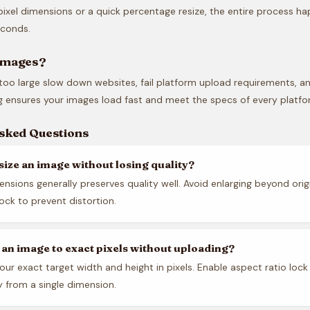
ixel dimensions or a quick percentage resize, the entire process ha
econds.
Images?
too large slow down websites, fail platform upload requirements, a
ng ensures your images load fast and meet the specs of every platfo
Asked Questions
size an image without losing quality?
nsions generally preserves quality well. Avoid enlarging beyond origi
lock to prevent distortion.
e an image to exact pixels without uploading?
our exact target width and height in pixels. Enable aspect ratio lock
y from a single dimension.