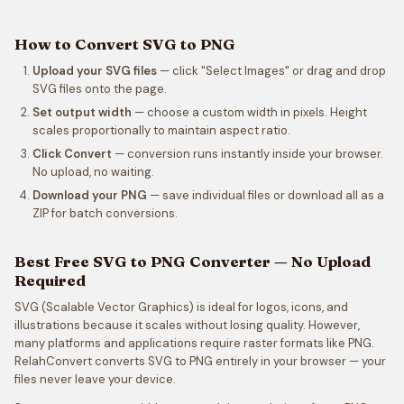
How to Convert SVG to PNG
Upload your SVG files
— click "Select Images" or drag and drop
SVG files onto the page.
Set output width
— choose a custom width in pixels. Height
scales proportionally to maintain aspect ratio.
Click Convert
— conversion runs instantly inside your browser.
No upload, no waiting.
Download your PNG
— save individual files or download all as a
ZIP for batch conversions.
Best Free SVG to PNG Converter — No Upload
Required
SVG (Scalable Vector Graphics) is ideal for logos, icons, and
illustrations because it scales without losing quality. However,
many platforms and applications require raster formats like PNG.
RelahConvert converts SVG to PNG entirely in your browser — your
files never leave your device.