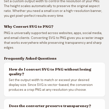
Set a custom output width to control the resolution of your PNG.
The height scales automatically to preserve the original aspect
ratio. Whether you need a small icon or a high-resolution banner,
you get pixel-perfect results every time.
Why Convert SVG to PNG?
PNG is universally supported across websites, apps, social media,
and email clients. Converting SVG to PNG gives you a raster image
that works everywhere while preserving transparency and sharp
edges.
Frequently Asked Questions
How do I convert SVG to PNG without losing
quality?
Set the output width to match or exceed your desired
display size. Since SVG is vector-based, the conversion
produces a crisp PNG at any resolution you choose.
Does the converter preserve transparency?