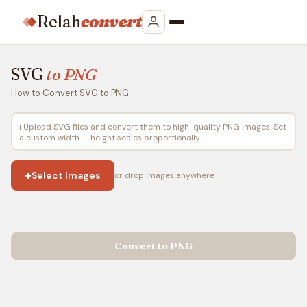
Relah
convert
SVG
to PNG
How to Convert SVG to PNG
ℹ️ Upload SVG files and convert them to high-quality PNG images. Set
a custom width — height scales proportionally.
+
Select Images
or drop images anywhere
Convert to PNG