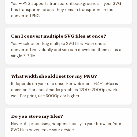
Yes — PNG supports transparent backgrounds. If your SVG
has transparent areas, they remain transparent in the
converted PNG.
Can I convert multiple SVG files at once?
Yes — select or drag multiple SVG files. Each one is
converted individually and you can download them all as a
single ZIP file.
What width should I set for my PNG?
It depends on your use case. For web icons, 64–256px is
common. For social media graphics, 1200–2000px works
well. For print, use 3000px or higher.
Do you store my files?
Never. All processing happens locally in your browser. Your
SVG files never leave your device.