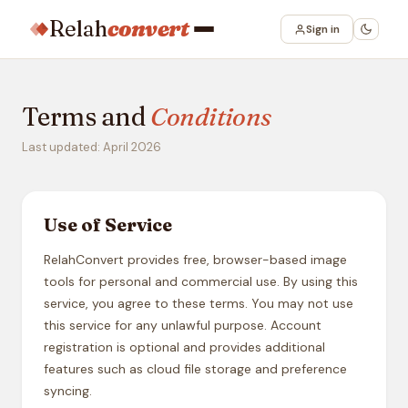
Relah
convert
Sign in
Terms and
Conditions
Last updated: April 2026
Use of Service
RelahConvert provides free, browser-based image
tools for personal and commercial use. By using this
service, you agree to these terms. You may not use
this service for any unlawful purpose. Account
registration is optional and provides additional
features such as cloud file storage and preference
syncing.