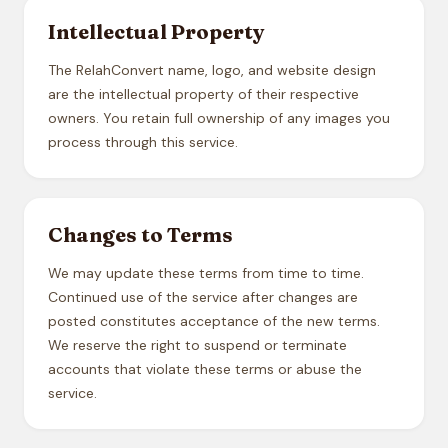
Intellectual Property
The RelahConvert name, logo, and website design
are the intellectual property of their respective
owners. You retain full ownership of any images you
process through this service.
Changes to Terms
We may update these terms from time to time.
Continued use of the service after changes are
posted constitutes acceptance of the new terms.
We reserve the right to suspend or terminate
accounts that violate these terms or abuse the
service.