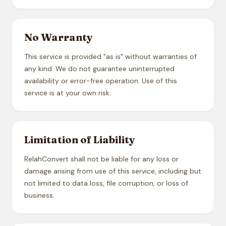
No Warranty
This service is provided "as is" without warranties of
any kind. We do not guarantee uninterrupted
availability or error-free operation. Use of this
service is at your own risk.
Limitation of Liability
RelahConvert shall not be liable for any loss or
damage arising from use of this service, including but
not limited to data loss, file corruption, or loss of
business.