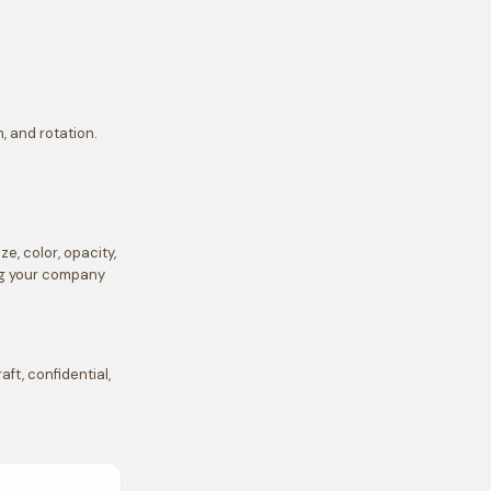
, and rotation.
, color, opacity,
ing your company
t, confidential,