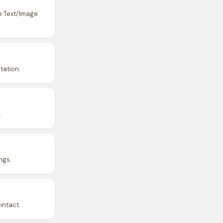
e Text/Image
tation.
.
ngs.
intact.