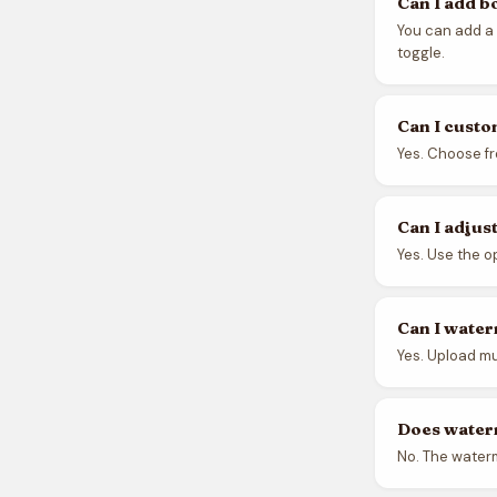
Can I add b
You can add a
toggle.
Can I custo
Yes. Choose fr
Can I adjus
Yes. Use the o
Can I water
Yes. Upload mu
Does water
No. The waterm