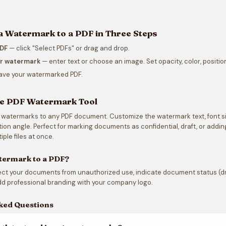
a Watermark to a PDF in Three Steps
PDF
— click "Select PDFs" or drag and drop.
ur watermark
— enter text or choose an image. Set opacity, color, position
ave your watermarked PDF.
ee PDF Watermark Tool
 watermarks to any PDF document. Customize the watermark text, font size
ation angle. Perfect for marking documents as confidential, draft, or add
iple files at once.
termark to a PDF?
t your documents from unauthorized use, indicate document status (draf
d professional branding with your company logo.
ked Questions