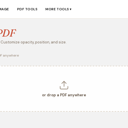
IMAGE
PDF TOOLS
MORE TOOLS
▼
PDF
Customize opacity, position, and size.
DF anywhere
or drop a PDF anywhere