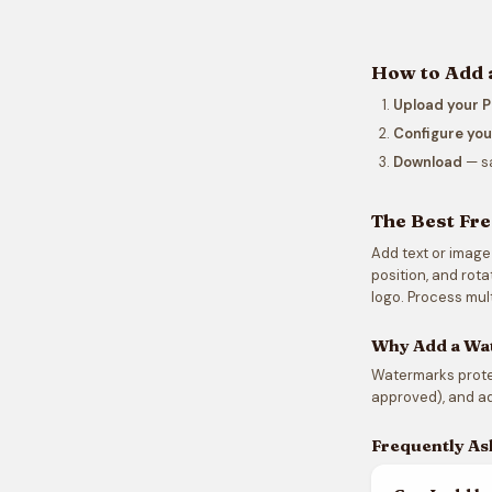
How to Add 
Upload your 
Configure yo
Download
— s
The Best Fr
Add text or image
position, and rot
logo. Process mult
Why Add a Wa
Watermarks protec
approved), and ad
Frequently As