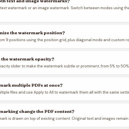
oth text and image watermarks?
 text watermark or an image watermark. Switch between modes using th
mize the watermark position?
om 9 positions using the position grid, plus diagonal mode and custom ro
t the watermark opacity?
pacity slider to make the watermark subtle or prominent, from 5% to 50%
mark multiple PDFs at once?
ltiple files and use Apply to All to watermark them all with the same setti
marking change the PDF content?
ark is drawn on top of existing content. Original text and images remain 