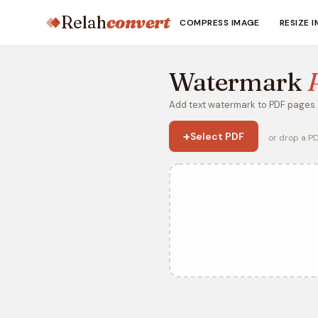
Relah
convert
COMPRESS IMAGE
RESIZE 
Watermark
Add text watermark to PDF pages. 
+
Select PDF
or drop a P